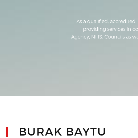
As a qualified, accredited 
providing services in co
Agency, NHS, Councils as well
BURAK BAYTU