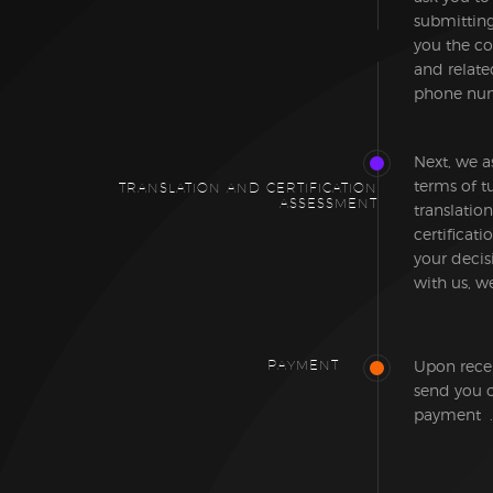
submitting 
you the co
and relate
phone num
Next, we a
terms of t
TRANSLATION AND CERTIFICATION
ASSESSMENT
translation
certificat
your decis
with us, we
PAYMENT
Upon recei
send you o
payment .