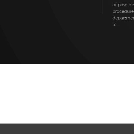
or post, d
procedure
department
to .