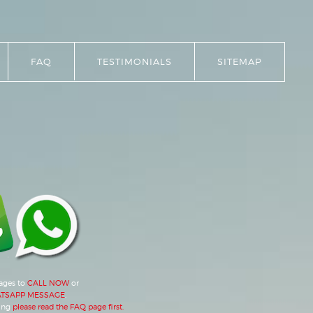
FAQ
TESTIMONIALS
SITEMAP
mages to
CALL NOW
or
TSAPP MESSAGE
.
ing
please read the FAQ page first.