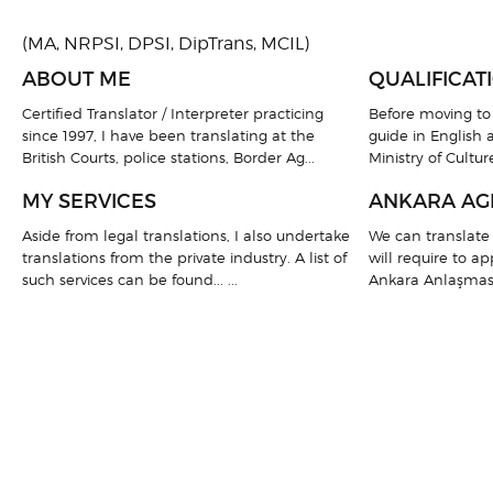
(MA, NRPSI, DPSI, DipTrans, MCIL)
ABOUT ME
QUALIFICAT
Certified Translator / Interpreter practicing
Before moving to 
since 1997, I have been translating at the
guide in English a
British Courts, police stations, Border Ag...
Ministry of Culture
MY SERVICES
ANKARA AG
Aside from legal translations, I also undertake
We can translate 
translations from the private industry. A list of
will require to a
such services can be found... ...
Ankara Anlaşması).