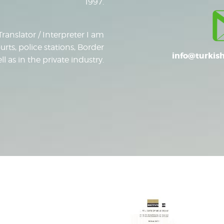
1997.
Translator / Interpreter I am
urts, police stations, Border
info@turkish
 as in the private industry.