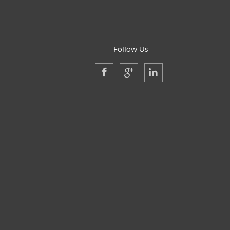
Follow Us