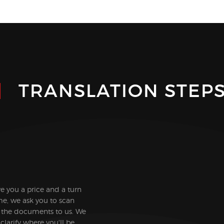
TRANSLATION STEP
ive you a price and a turn
e, we ask you to scan
 the documents to us. We
clarify where you'll be