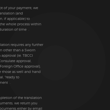
pt of your payment, we
ranslation (and
on, if applicable) to
the whole process within
duration of time .
slation requires any further
ion other than a Sworn
n approval (ie. TBCCI
Consulate approval,
 Foreign Office approval),
e those as well and hand
al, "ready to
ment .
etion of the translation
cuments, we return you
documents either by email