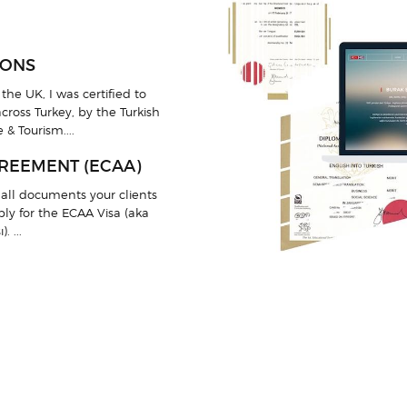
IONS
the UK, I was certified to
cross Turkey, by the Turkish
 & Tourism....
REEMENT (ECAA)
all documents your clients
pply for the ECAA Visa (aka
 ...