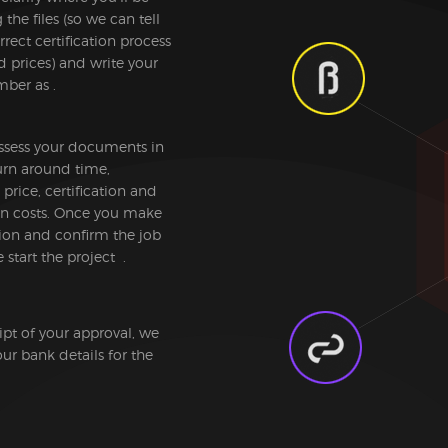
the files (so we can tell
rrect certification process
d prices) and write your
ber as .
ssess your documents in
urn around time,
 price, certification and
ion costs. Once you make
ion and confirm the job
 start the project .
pt of your approval, we
ur bank details for the