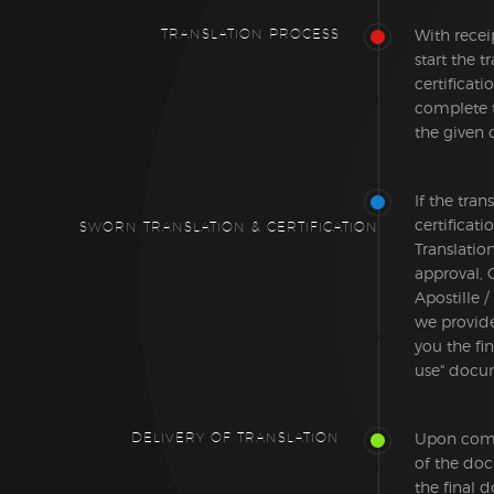
TRANSLATION PROCESS
With recei
start the t
certificati
complete 
the given 
If the tran
certificat
SWORN TRANSLATION & CERTIFICATION
Translatio
approval, 
Apostille /
we provid
you the fin
use" docu
DELIVERY OF TRANSLATION
Upon compl
of the do
the final 