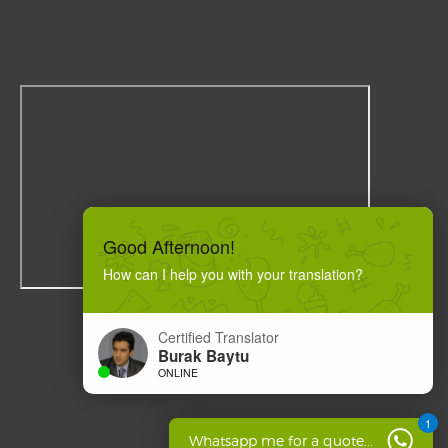
Good Afternoon!
How can I help you with your translation?
Certified Translator
Burak Baytu
ONLINE
1
Whatsapp me for a quote...