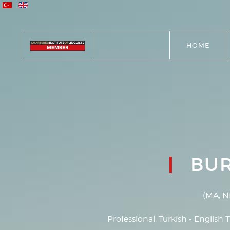
HOME
BU
(MA, N
Professional, Turkish - English T