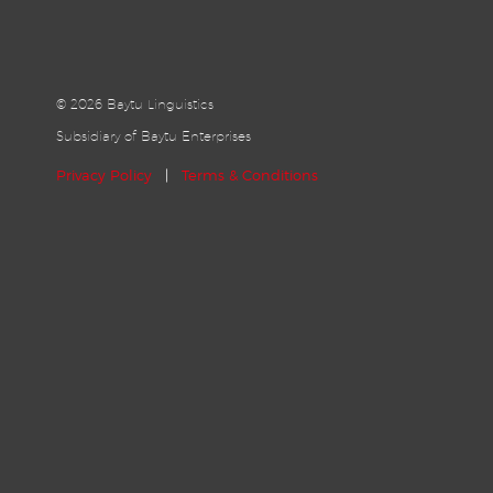
©
2026 Baytu Linguistics
Subsidiary of Baytu Enterprises
Privacy Policy
|
Terms & Conditions