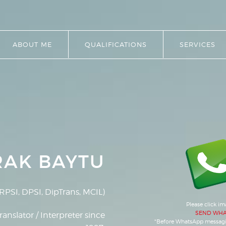
ABOUT ME
QUALIFICATIONS
SERVICES
RAK BAYTU
RPSI, DPSI, DipTrans, MCIL)
Please click i
SEND WHA
ranslator / Interpreter since
*Before WhatsApp messag