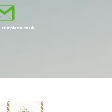
-translator.co.uk