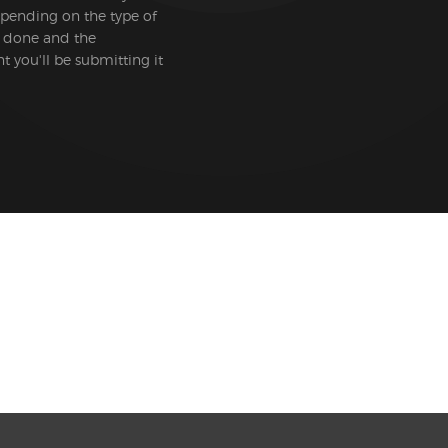
epending on the type of
 done and the
 you'll be submitting it