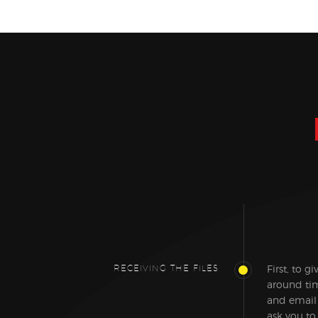
RECEIVING THE FILES
First, to g
around tim
and email
ask you to 